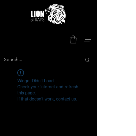
Widget Didn’t Load
Check your internet and refresh
this page.
If that doesn’t work, contact us.