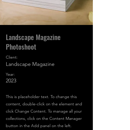
Landscape Magazine
Photoshoot
Client:
Landscape Magazine
Year:
2023
This is placeholder text. To change this
content, double-click on the element and
click Change Content. To manage all your
collections, click on the Content Manager
button in the Add panel on the left.